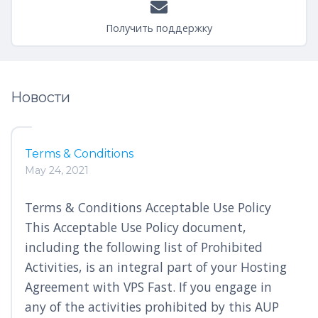
Получить поддержку
Новости
Terms & Conditions
May 24, 2021
Terms & Conditions Acceptable Use Policy
This Acceptable Use Policy document,
including the following list of Prohibited
Activities, is an integral part of your Hosting
Agreement with VPS Fast. If you engage in
any of the activities prohibited by this AUP