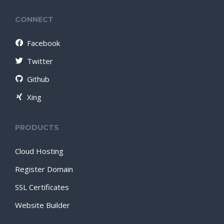
CONNECT
Facebook
Twitter
Github
Xing
PRODUCTS
Cloud Hosting
Register Domain
SSL Certificates
Website Builder