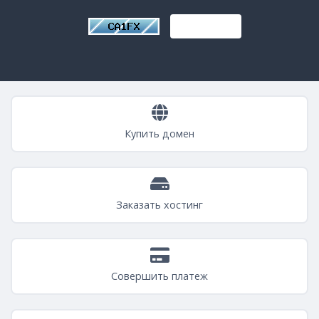
Купить домен
Заказать хостинг
Совершить платеж