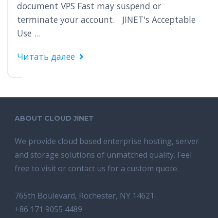
document VPS Fast may suspend or
terminate your account. JINET's Acceptable
Use ...
Читать далее
ABOUT CLOUD JINET
We provide cloud based enterprise hosting, server
and storage solutions of unmatched quality. Feel
free to visit or contact us for a custom quote.
765th Boulevard, Rochester, NY 14621
+86 171 9055 4489