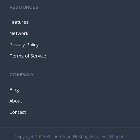
RESOURCES
Features
Network
Privacy Policy
Terms of Service
COMPANY
Blog
About
Contact
Copyright 2026 © JinetCloud Hosting Services. All rights