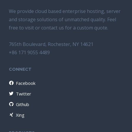
We provide cloud based enterprise hosting, server
and storage solutions of unmatched quality. Feel
free to visit or contact us for a custom quote.
765th Boulevard, Rochester, NY 14621
+86 171 9055 4489
CONNECT
Facebook
Twitter
Github
Xing