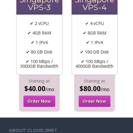
VPS-3
VPS-4
✔ 2 vCPU
✔ 4 vCPU
✔ 4GB RAM
✔ 8GB RAM
✔ 1 IPv4
✔ 1 IPv4
✔ 80 GB Disk
✔ 160 GB Disk
✔ 100 Mbps /
✔ 100 Mbps /
3000GB Bandwidth
4000GB Bandwidth
Starting at
Starting at
$40.00
$80.00
/mo
/mo
Order Now
Order Now
ABOUT CLOUD JINET