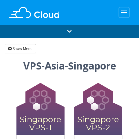
menu
Show Menu
VPS-Asia-Singapore
Singapore
Singapore
VPS-1
VPS-2