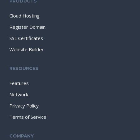
PRODUCTS
Cloud Hosting
Register Domain
SSL Certificates
Website Builder
RESOURCES
Features
Network
Privacy Policy
Terms of Service
COMPANY