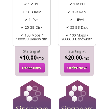
✔ 1 vCPU
✔ 1 vCPU
✔ 1GB RAM
✔ 2GB RAM
✔ 1 IPv4
✔ 1 IPv4
✔ 25 GB Disk
✔ 55 GB Disk
✔ 100 Mbps /
✔ 100 Mbps /
1000GB Bandwidth
2000GB Bandwidth
Starting at
Starting at
$10.00
$20.00
/mo
/mo
Order Now
Order Now
Singapore
Singapore