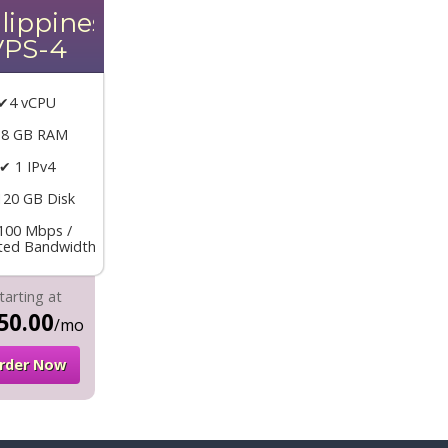
lippines
VPS-4
✔4 vCPU
 8 GB RAM
✔ 1 IPv4
120 GB Disk
100 Mbps /
ited Bandwidth
tarting at
50.00
/mo
rder Now