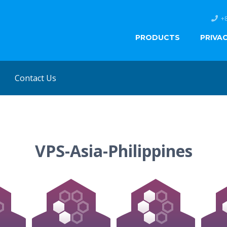
+
PRODUCTS
PRIVA
Contact Us
VPS-Asia-Philippines