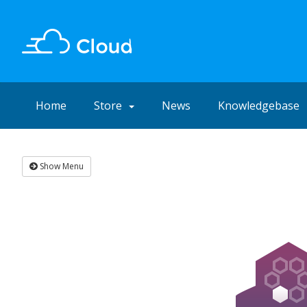
Home
Store
News
Knowledgebase
Show Menu