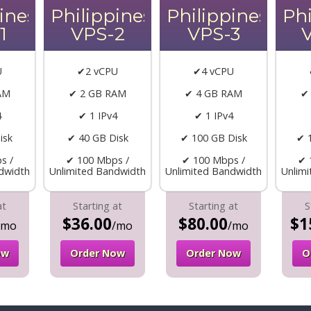
ines
Philippines
Philippines
Phi
1
VPS-2
VPS-3
U
✔2 vCPU
✔4 vCPU
AM
✔ 2 GB RAM
✔ 4 GB RAM
✔
4
✔ 1 IPv4
✔ 1 IPv4
isk
✔ 40 GB Disk
✔ 100 GB Disk
✔ 
s /
✔ 100 Mbps /
✔ 100 Mbps /
✔ 
dwidth
Unlimited Bandwidth
Unlimited Bandwidth
Unlim
at
Starting at
Starting at
S
$36.00
$80.00
$1
/mo
/mo
/mo
ow
Order Now
Order Now
O