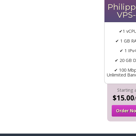
Philipp
VPS-
✔1 vCP
✔ 1 GB R
✔ 1 IPv
✔ 20 GB D
✔ 100 Mbp
Unlimited Ban
Starting 
$15.00
Order N