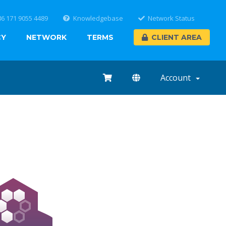
86 171 9055 4489
Knowledgebase
Network Status
CY
NETWORK
TERMS
CLIENT AREA
Account