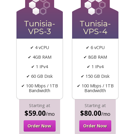
Tunisia-
Tunisia-
VPS-3
VPS-4
✔ 4 vCPU
✔ 6 vCPU
✔ 4GB RAM
✔ 8GB RAM
✔ 1 IPv4
✔ 1 IPv4
✔ 60 GB Disk
✔ 150 GB Disk
✔ 100 Mbps / 1TB
✔ 100 Mbps / 1TB
Bandwidth
Bandwidth
Starting at
Starting at
$59.00
$80.00
/mo
/mo
Order Now
Order Now