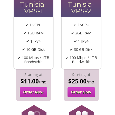
Tunisia-
Tunisia-
VPS-1
VPS-2
✔ 1 vCPU
✔ 2 vCPU
✔ 1GB RAM
✔ 2GB RAM
✔ 1 IPv4
✔ 1 IPv4
✔ 10 GB Disk
✔ 30 GB Disk
✔ 100 Mbps / 1TB
✔ 100 Mbps / 1TB
Bandwidth
Bandwidth
Starting at
Starting at
$11.00
$25.00
/mo
/mo
Order Now
Order Now