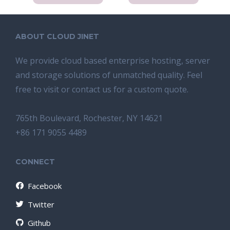
ABOUT CLOUD JINET
We provide cloud based enterprise hosting, server
and storage solutions of unmatched quality. Feel
free to visit or contact us for a custom quote.
765th Boulevard, Rochester, NY 14621
+86 171 9055 4489
CONNECT
Facebook
Twitter
Github