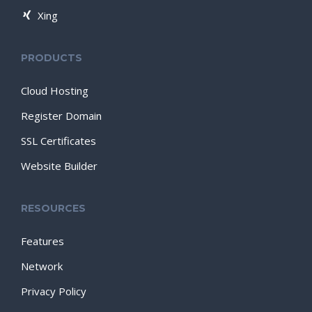
Xing
PRODUCTS
Cloud Hosting
Register Domain
SSL Certificates
Website Builder
RESOURCES
Features
Network
Privacy Policy