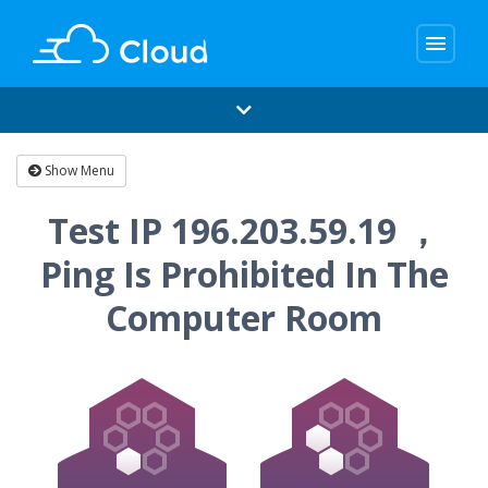
menu
Show Menu
Test IP 196.203.59.19 ，
Ping Is Prohibited In The
Computer Room