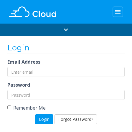
menu
Login
Email Address
Password
Remember Me
Forgot Password?