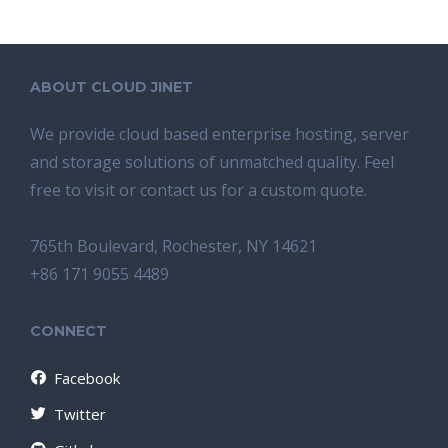
ABOUT CLOUD JINET
We provide cloud based enterprise hosting, server
and storage solutions of unmatched quality. Feel
free to visit or contact us for a custom quote.
765th Boulevard, Rochester, NY 14621
+86 171 9055 4489
CONNECT
Facebook
Twitter