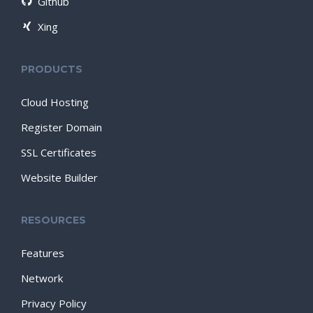
Github
Xing
PRODUCTS
Cloud Hosting
Register Domain
SSL Certificates
Website Builder
RESOURCES
Features
Network
Privacy Policy