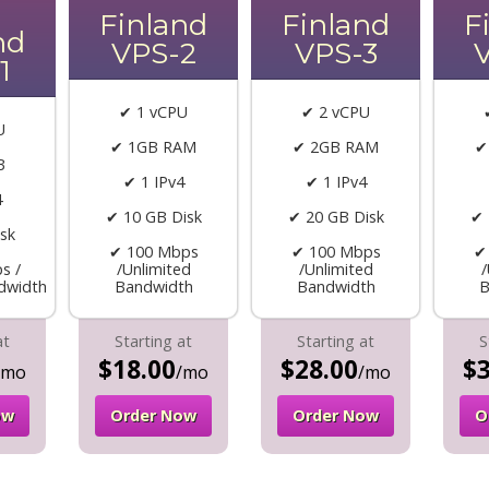
Finland
Finland
F
nd
VPS-2
VPS-3
1
✔ 1 vCPU
✔ 2 vCPU
U
✔ 1GB RAM
✔ 2GB RAM
✔
B
✔ 1 IPv4
✔ 1 IPv4
4
✔ 10 GB Disk
✔ 20 GB Disk
✔ 
sk
✔ 100 Mbps
✔ 100 Mbps
✔
s /
/Unlimited
/Unlimited
/
dwidth
Bandwidth
Bandwidth
B
at
Starting at
Starting at
S
$18.00
$28.00
$3
/mo
/mo
/mo
ow
Order Now
Order Now
O