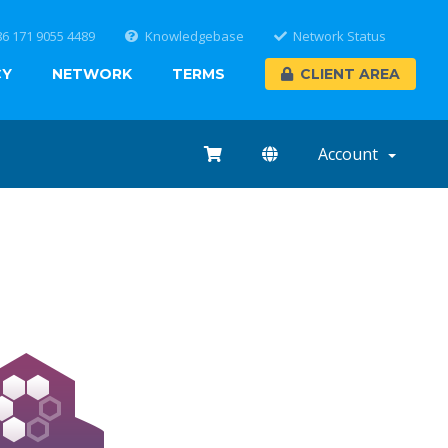
86 171 9055 4489
Knowledgebase
Network Status
CY
NETWORK
TERMS
CLIENT AREA
Account