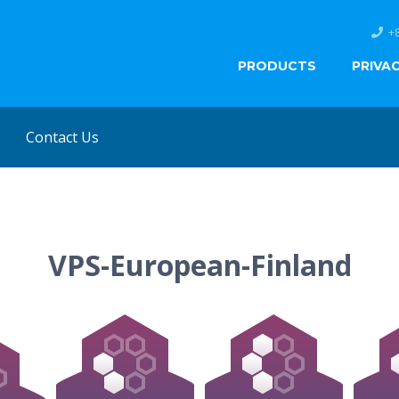
+
PRODUCTS
PRIVA
Contact Us
VPS-European-Finland