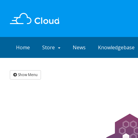
Home
Store
News
Knowledgebase
Show Menu