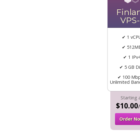
Finla
VPS-
✔ 1 vCP
✔ 512M
✔ 1 IPv
✔ 5 GB Di
✔ 100 Mbp
Unlimited Ban
Starting 
$10.00
Order N