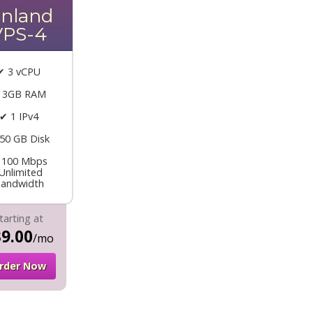
inland
VPS-4
✔ 3 vCPU
 3GB RAM
✔ 1 IPv4
50 GB Disk
 100 Mbps
Unlimited
andwidth
tarting at
9.00
/mo
rder Now