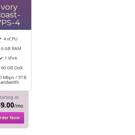
Ivory
oast-
VPS-4
✔ 4 vCPU
16 GB RAM
✔ 1 IPv4
160 GB Disk
0 Mbps / 5TB
andwidth
tarting at
9.00
/mo
rder Now