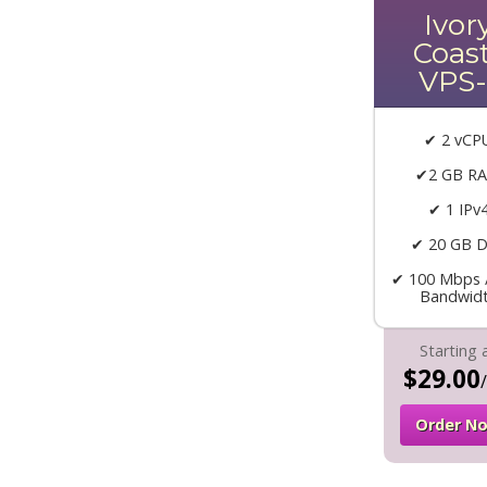
Ivor
Coas
VPS-
✔ 2 vCP
✔2 GB R
✔ 1 IPv
✔ 20 GB D
✔ 100 Mbps 
Bandwid
Starting 
$29.00
Order N