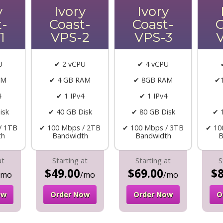
y
Ivory
Ivory
t-
Coast-
Coast-
C
1
VPS-2
VPS-3
U
✔ 2 vCPU
✔ 4 vCPU
AM
✔ 4 GB RAM
✔ 8GB RAM
✔
4
✔ 1 IPv4
✔ 1 IPv4
isk
✔ 40 GB Disk
✔ 80 GB Disk
✔ 
/ 1TB
✔ 100 Mbps / 2TB
✔ 100 Mbps / 3TB
✔ 10
th
Bandwidth
Bandwidth
B
at
Starting at
Starting at
S
$49.00
$69.00
$8
/mo
/mo
/mo
ow
Order Now
Order Now
O