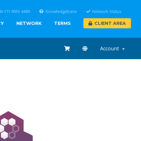
86 171 9055 4489
Knowledgebase
Network Status
CY
NETWORK
TERMS
CLIENT AREA
Account