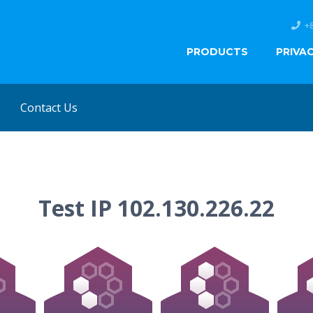
+
PRODUCTS
PRIVA
Contact Us
Test IP 102.130.226.22