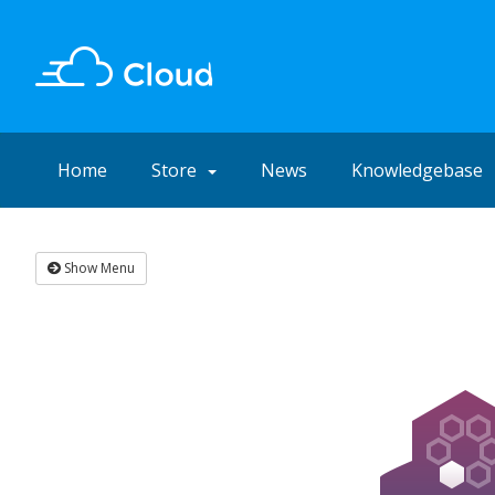
Home
Store
News
Knowledgebase
Show Menu