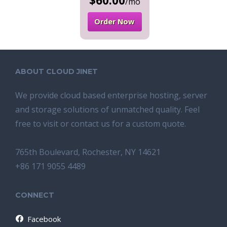
$60.00
/mo
Order Now
ABOUT CLOUD JINET
We provide cloud based enterprise hosting, server
and storage solutions of unmatched quality. Feel
free to visit or contact us for a custom quote.
765th Boulevard, Rochester, NY 14621
+86 171 9055 4489
CONNECT
Facebook