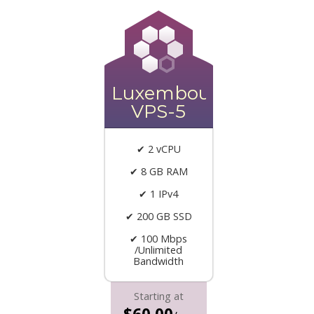
Luxembourg
VPS-5
✔ 2 vCPU
✔ 8 GB RAM
✔ 1 IPv4
✔ 200 GB SSD
✔ 100 Mbps
/Unlimited
Bandwidth
Starting at