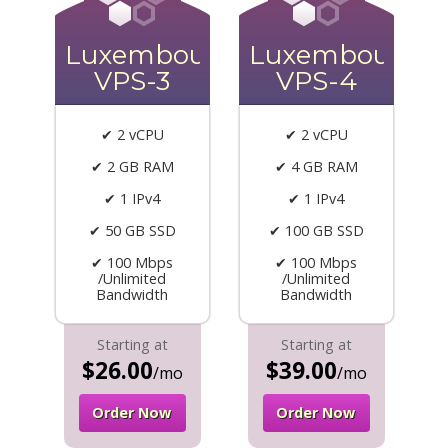
Luxembourg
Luxembourg
VPS-3
VPS-4
✔ 2 vCPU
✔ 2 vCPU
✔ 2 GB RAM
✔ 4 GB RAM
✔ 1 IPv4
✔ 1 IPv4
✔ 50 GB SSD
✔ 100 GB SSD
✔ 100 Mbps
✔ 100 Mbps
/Unlimited
/Unlimited
Bandwidth
Bandwidth
Starting at
Starting at
$26.00
$39.00
/mo
/mo
Order Now
Order Now