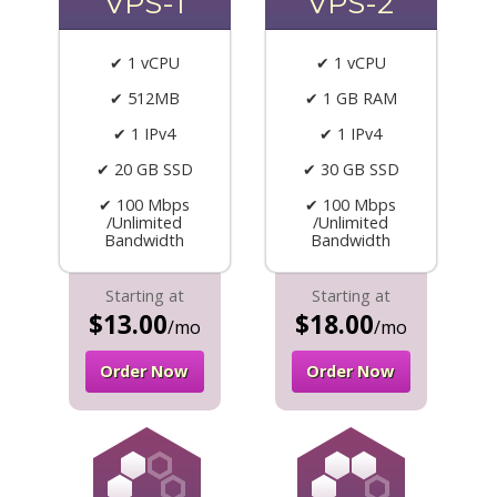
VPS-1
VPS-2
✔ 1 vCPU
✔ 1 vCPU
✔ 512MB
✔ 1 GB RAM
✔ 1 IPv4
✔ 1 IPv4
✔ 20 GB SSD
✔ 30 GB SSD
✔ 100 Mbps
✔ 100 Mbps
/Unlimited
/Unlimited
Bandwidth
Bandwidth
Starting at
Starting at
$13.00
$18.00
/mo
/mo
Order Now
Order Now