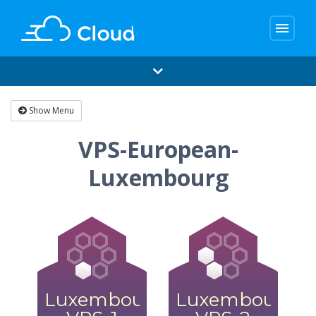
menu
Show Menu
VPS-European-
Luxembourg
Luxembourg
Luxembourg