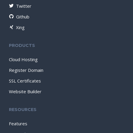
Twitter
Github
Xing
PRODUCTS
Cloud Hosting
Register Domain
SSL Certificates
Website Builder
RESOURCES
Features