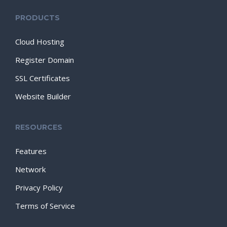
PRODUCTS
Cloud Hosting
Register Domain
SSL Certificates
Website Builder
RESOURCES
Features
Network
Privacy Policy
Terms of Service