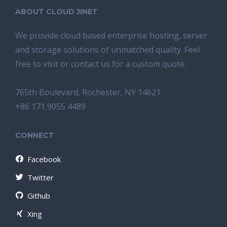
ABOUT CLOUD JINET
We provide cloud based enterprise hosting, server
and storage solutions of unmatched quality. Feel
free to visit or contact us for a custom quote.
765th Boulevard, Rochester, NY 14621
+86 171 9055 4489
CONNECT
Facebook
Twitter
Github
Xing