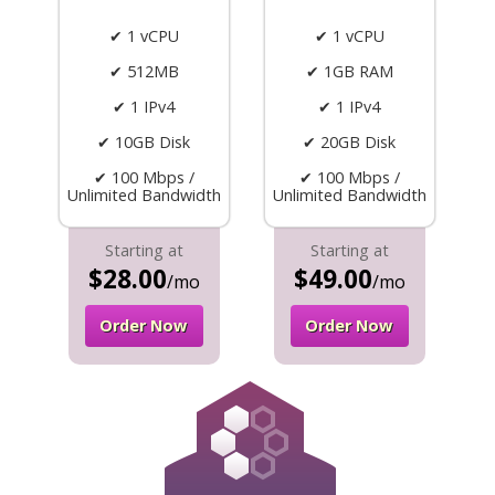
✔ 1 vCPU
✔ 1 vCPU
✔ 512MB
✔ 1GB RAM
✔ 1 IPv4
✔ 1 IPv4
✔ 10GB Disk
✔ 20GB Disk
✔ 100 Mbps /
✔ 100 Mbps /
Unlimited Bandwidth
Unlimited Bandwidth
Starting at
Starting at
$28.00
$49.00
/mo
/mo
Order Now
Order Now