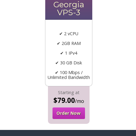
Georgia
VPS-3
✔ 2 vCPU
✔ 2GB RAM
✔ 1 IPv4
✔ 30 GB Disk
✔ 100 Mbps /
Unlimited Bandwidth
Starting at
$79.00
/mo
Order Now