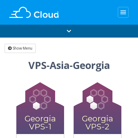
menu
Show Menu
VPS-Asia-Georgia
Georgia
Georgia
VPS-1
VPS-2