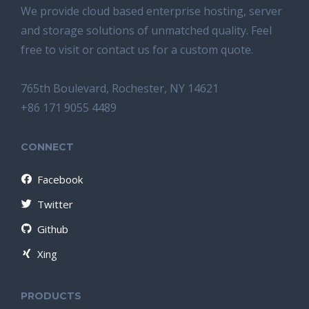
We provide cloud based enterprise hosting, server
and storage solutions of unmatched quality. Feel
free to visit or contact us for a custom quote.
765th Boulevard, Rochester, NY 14621
+86 171 9055 4489
CONNECT
Facebook
Twitter
Github
Xing
PRODUCTS