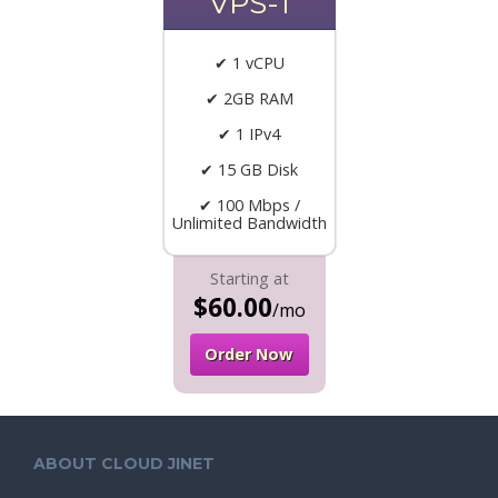
VPS-1
✔ 1 vCPU
✔ 2GB RAM
✔ 1 IPv4
✔ 15 GB Disk
✔ 100 Mbps /
Unlimited Bandwidth
Starting at
$60.00
/mo
Order Now
ABOUT CLOUD JINET