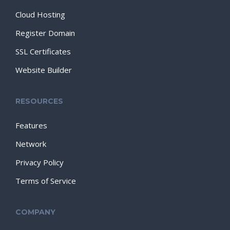
Cloud Hosting
Register Domain
SSL Certificates
Website Builder
RESOURCES
Features
Network
Privacy Policy
Terms of Service
COMPANY