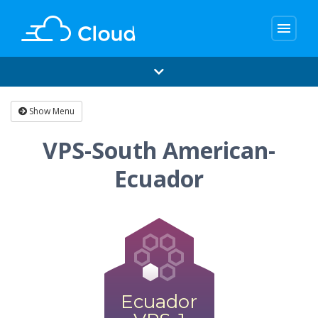
menu
Show Menu
VPS-South American-
Ecuador
Ecuador