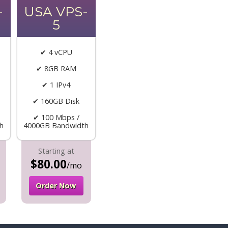
-
USA VPS-
5
✔ 4 vCPU
✔ 8GB RAM
✔ 1 IPv4
✔ 160GB Disk
✔ 100 Mbps /
h
4000GB Bandwidth
Starting at
$80.00
/mo
Order Now