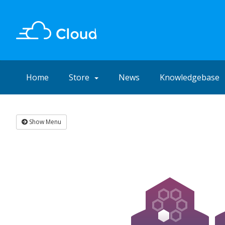
Home
Store
News
Knowledgebase
Show Menu