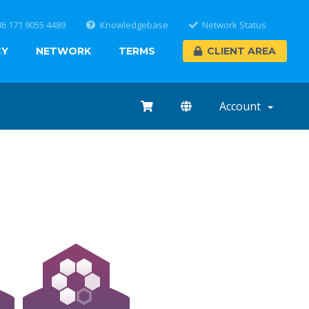
86 171 9055 4489
Knowledgebase
Network Status
CY
NETWORK
TERMS
CLIENT AREA
Account