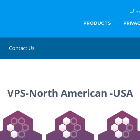
+
PRODUCTS
PRIVA
Contact Us
VPS-North American -USA