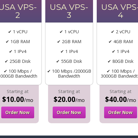
USA VPS-
USA VPS-
USA VPS
2
3
4
✔ 1 vCPU
✔ 1 vCPU
✔ 2 vCPU
✔ 1GB RAM
✔ 2GB RAM
✔ 4GB RAM
✔ 1 IPv4
✔ 1 IPv4
✔ 1 IPv4
✔ 25GB Disk
✔ 55GB Disk
✔ 80GB Disk
✔ 100 Mbps /
✔ 100 Mbps /2000GB
✔ 100 Mbps /
1000GB Bandwidth
Bandwidth
3000GB Bandwidt
Starting at
Starting at
Starting at
$10.00
$20.00
$40.00
/mo
/mo
/mo
Order Now
Order Now
Order Now