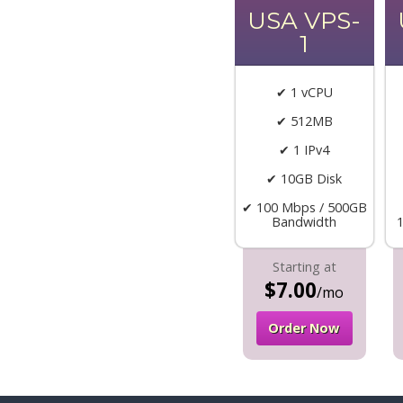
USA VPS-
1
✔ 1 vCPU
✔ 512MB
✔ 1 IPv4
✔ 10GB Disk
✔ 100 Mbps / 500GB
Bandwidth
Starting at
$7.00
/mo
Order Now