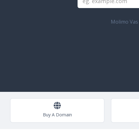
Molimo Vas u
Buy A Domain