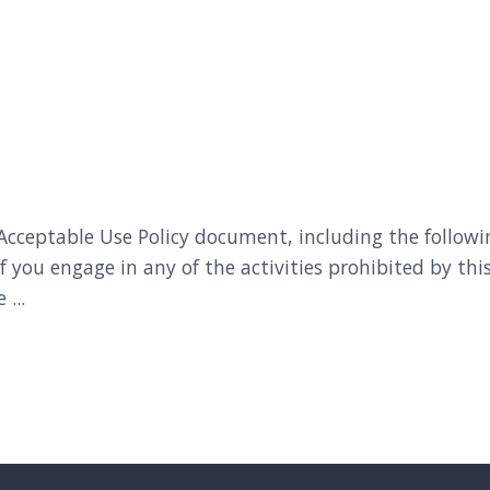
ceptable Use Policy document, including the following l
If you engage in any of the activities prohibited by 
...