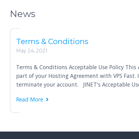
News
Terms & Conditions
May 24, 2021
Terms & Conditions Acceptable Use Policy This Ac
part of your Hosting Agreement with VPS Fast. 
terminate your account. JINET's Acceptable Use 
Read More