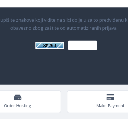
pišite znakove koji vidite na slici dolje u za to predviđenu k
obavezno zbog zaštite od automatiziranih prijava.
Order Hosting
Make Payment