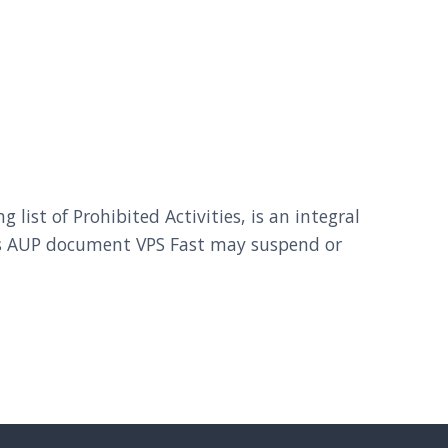
ist of Prohibited Activities, is an integral
this AUP document VPS Fast may suspend or