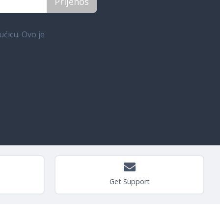
ućicu. Ovo je
Get Support