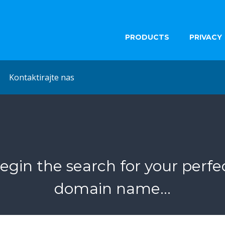
PRODUCTS
PRIVACY
Kontaktirajte nas
egin the search for your perfe
domain name...