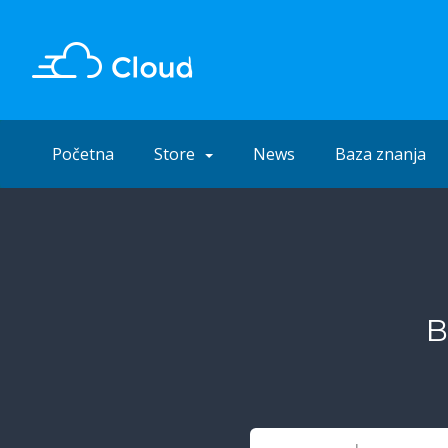
Početna
Store
News
Baza znanja
B