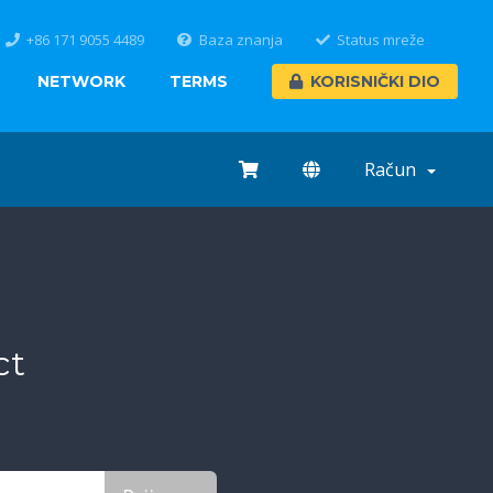
+86 171 9055 4489
Baza znanja
Status mreže
NETWORK
TERMS
KORISNIČKI DIO
Račun
ct