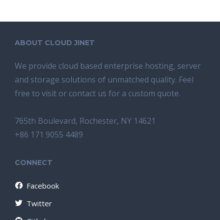
ABOUT CLOUD JINET
We provide cloud based enterprise hosting, server
and storage solutions of unmatched quality. Feel
free to visit or contact us for a custom quote.
765th Boulevard, Rochester, NY 14621
+86 171 9055 4489
CONNECT
Facebook
Twitter