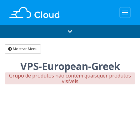
menu
Mostrar Menu
VPS-European-Greek
Grupo de produtos não contém quaisquer produtos
visíveis