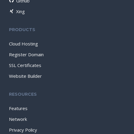
Github
Xing
PRODUCTS
Cloud Hosting
Register Domain
SSL Certificates
Website Builder
RESOURCES
Features
Network
Privacy Policy